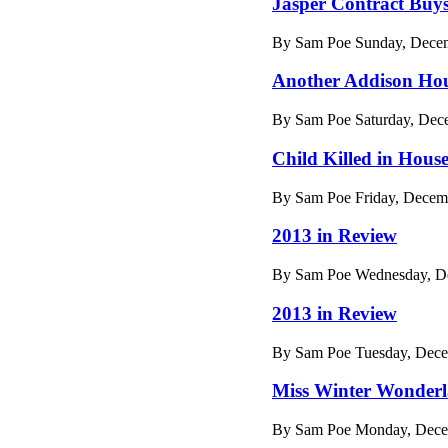
Jasper Contract Buy
By Sam Poe Sunday, Decem
Another Addison Hou
By Sam Poe Saturday, Dec
Child Killed in House
By Sam Poe Friday, Decem
2013 in Review
By Sam Poe Wednesday, De
2013 in Review
By Sam Poe Tuesday, Dece
Miss Winter Wonder
By Sam Poe Monday, Decem