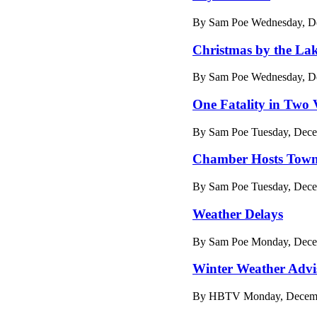
By Sam Poe Wednesday, De
Christmas by the La
By Sam Poe Wednesday, De
One Fatality in Two 
By Sam Poe Tuesday, Dece
Chamber Hosts Town
By Sam Poe Tuesday, Dece
Weather Delays
By Sam Poe Monday, Decem
Winter Weather Advi
By HBTV Monday, Decembe