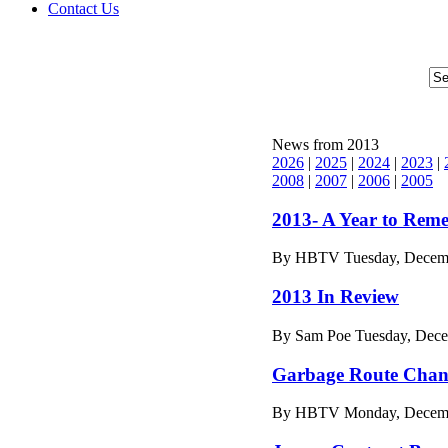
Contact Us
News from 2013
2026
|
2025
|
2024
|
2023
|
2008
|
2007
|
2006
|
2005
2013- A Year to Rem
By HBTV Tuesday, Decemb
2013 In Review
By Sam Poe Tuesday, Dece
Garbage Route Chan
By HBTV Monday, Decembe