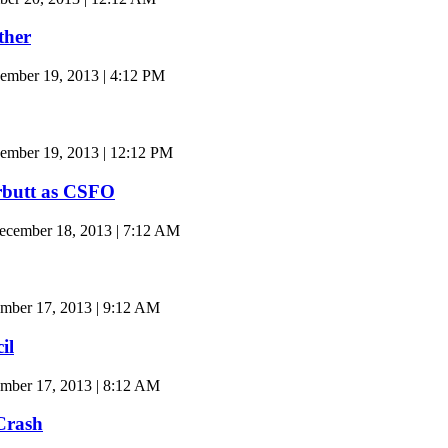
ther
ember 19, 2013 | 4:12 PM
ember 19, 2013 | 12:12 PM
butt as CSFO
cember 18, 2013 | 7:12 AM
mber 17, 2013 | 9:12 AM
il
mber 17, 2013 | 8:12 AM
Crash