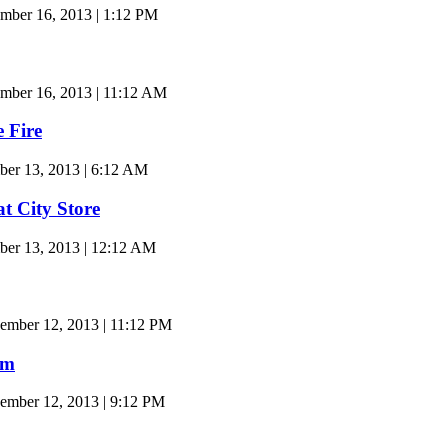
ber 16, 2013 | 1:12 PM
ber 16, 2013 | 11:12 AM
 Fire
ber 13, 2013 | 6:12 AM
t City Store
ber 13, 2013 | 12:12 AM
ember 12, 2013 | 11:12 PM
am
ember 12, 2013 | 9:12 PM