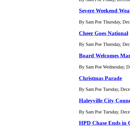
Severe Weekend Wea
By Sam Poe Thursday, Dec
Cheer Goes National
By Sam Poe Thursday, Dec
Board Welcomes Mar
By Sam Poe Wednesday, De
Christmas Parade
By Sam Poe Tuesday, Dece
Haleyville City Counc
By Sam Poe Tuesday, Dece
HPD Chase Ends in 