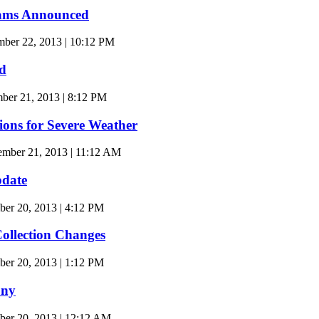
Teams Announced
ber 22, 2013 | 10:12 PM
d
er 21, 2013 | 8:12 PM
ions for Severe Weather
ember 21, 2013 | 11:12 AM
date
er 20, 2013 | 4:12 PM
ollection Changes
er 20, 2013 | 1:12 PM
ony
ber 20, 2013 | 12:12 AM