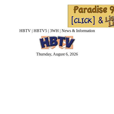
HBTV | HBTV5 | 3WH | News & Information
Thursday, August 6, 2026