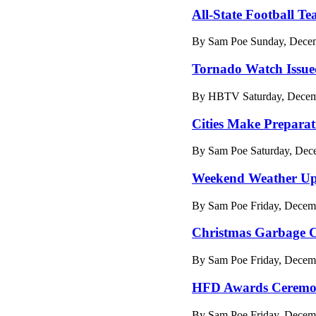
All-State Football 
By Sam Poe Sunday, Decem
Tornado Watch Issue
By HBTV Saturday, Decemb
Cities Make Preparat
By Sam Poe Saturday, Dec
Weekend Weather Up
By Sam Poe Friday, Decemb
Christmas Garbage C
By Sam Poe Friday, Decemb
HFD Awards Cerem
By Sam Poe Friday, Decem