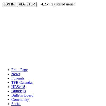
4,254 registered users!
Front Page
News
Funerals
TFB Calendar
HBSells!
Birthdays
Bulletin Board
Community
Social