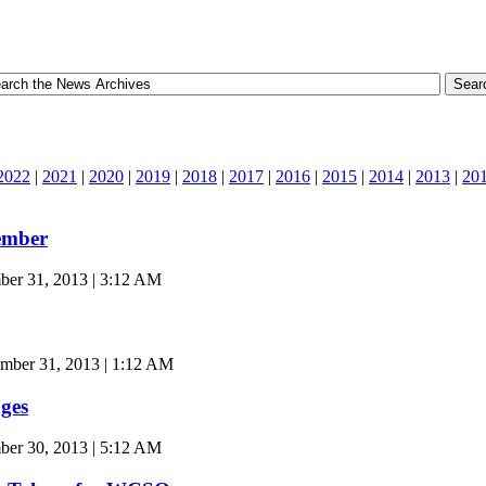
2022
|
2021
|
2020
|
2019
|
2018
|
2017
|
2016
|
2015
|
2014
|
2013
|
20
ember
er 31, 2013 | 3:12 AM
mber 31, 2013 | 1:12 AM
ges
r 30, 2013 | 5:12 AM