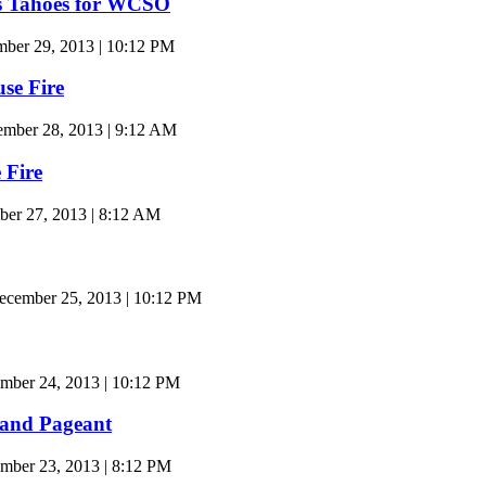
s Tahoes for WCSO
ber 29, 2013 | 10:12 PM
se Fire
ember 28, 2013 | 9:12 AM
 Fire
ber 27, 2013 | 8:12 AM
cember 25, 2013 | 10:12 PM
mber 24, 2013 | 10:12 PM
land Pageant
ber 23, 2013 | 8:12 PM