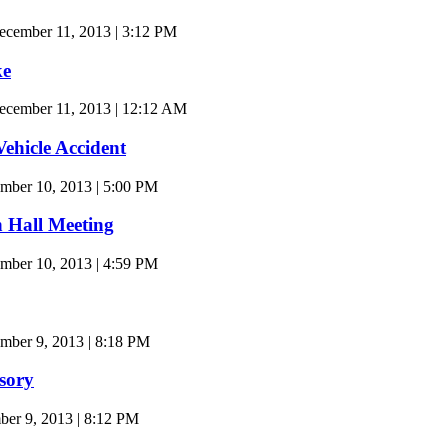
cember 11, 2013 | 3:12 PM
ke
cember 11, 2013 | 12:12 AM
Vehicle Accident
mber 10, 2013 | 5:00 PM
 Hall Meeting
mber 10, 2013 | 4:59 PM
ber 9, 2013 | 8:18 PM
sory
r 9, 2013 | 8:12 PM