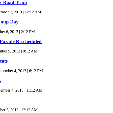
TN Road Team
ember 7, 2013 | 12:12 AM
anup Day
er 6, 2013 | 2:12 PM
 Parade Rescheduled
ber 5, 2013 | 9:12 AM
cats
cember 4, 2013 | 6:12 PM
s
mber 4, 2013 | 11:12 AM
er 3, 2013 | 12:12 AM