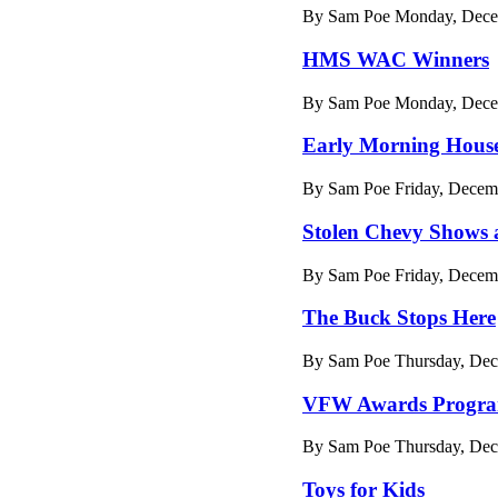
By Sam Poe Monday, Decem
HMS WAC Winners
By Sam Poe Monday, Decem
Early Morning House
By Sam Poe Friday, Decem
Stolen Chevy Shows a
By Sam Poe Friday, Decem
The Buck Stops Here
By Sam Poe Thursday, Dec
VFW Awards Progr
By Sam Poe Thursday, Dec
Toys for Kids