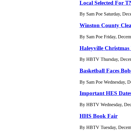
Local Selected For 
By Sam Poe Saturday, Dec
Winston County Cle
By Sam Poe Friday, Decemb
Haleyville Christmas
By HBTV Thursday, Decem
Basketball Faces Bob
By Sam Poe Wednesday, De
Important HES Date
By HBTV Wednesday, Dece
HHS Book Fair
By HBTV Tuesday, Decemb