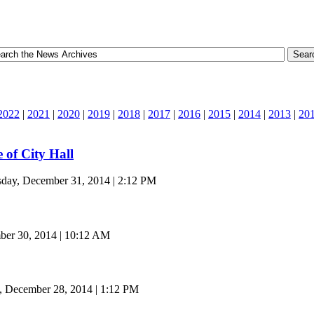
2022
|
2021
|
2020
|
2019
|
2018
|
2017
|
2016
|
2015
|
2014
|
2013
|
20
e of City Hall
day, December 31, 2014 | 2:12 PM
er 30, 2014 | 10:12 AM
, December 28, 2014 | 1:12 PM