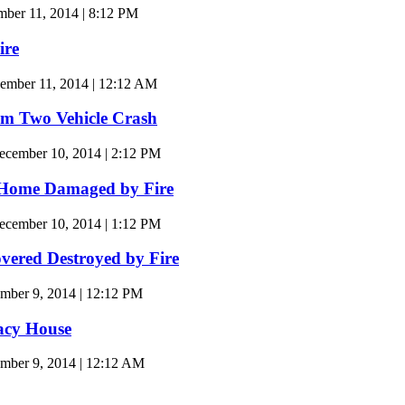
er 11, 2014 | 8:12 PM
ire
ember 11, 2014 | 12:12 AM
m Two Vehicle Crash
cember 10, 2014 | 2:12 PM
 Home Damaged by Fire
cember 10, 2014 | 1:12 PM
overed Destroyed by Fire
mber 9, 2014 | 12:12 PM
acy House
mber 9, 2014 | 12:12 AM