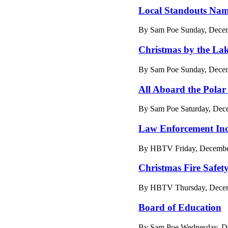
Local Standouts Name
By Sam Poe Sunday, Decem
Christmas by the La
By Sam Poe Sunday, Decem
All Aboard the Polar
By Sam Poe Saturday, Dec
Law Enforcement Inc
By HBTV Friday, December
Christmas Fire Safet
By HBTV Thursday, Decemb
Board of Education
By Sam Poe Wednesday, De