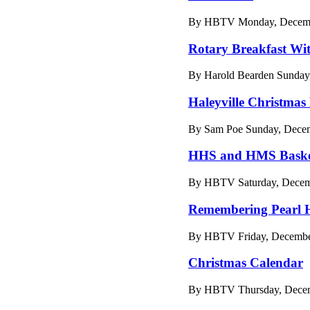
By HBTV Monday, Decembe
Rotary Breakfast Wi
By Harold Bearden Sunday
Haleyville Christmas
By Sam Poe Sunday, Decem
HHS and HMS Basket
By HBTV Saturday, Decemb
Remembering Pearl 
By HBTV Friday, December
Christmas Calendar
By HBTV Thursday, Decemb