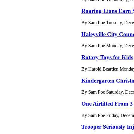
Roaring Lions Earn 
By Sam Poe Tuesday, Dece
Haleyville City Coun
By Sam Poe Monday, Decem
Rotary Toys for Kids
By Harold Bearden Monday
Kindergarten Christ
By Sam Poe Saturday, Dece
One Airlifted From 3
By Sam Poe Friday, Decem
Trooper Seriously In