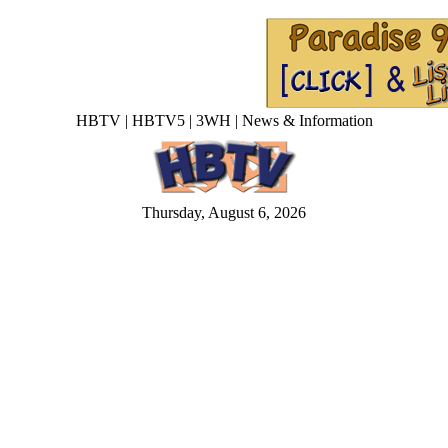
HBTV | HBTV5 | 3WH | News & Information
Thursday, August 6, 2026