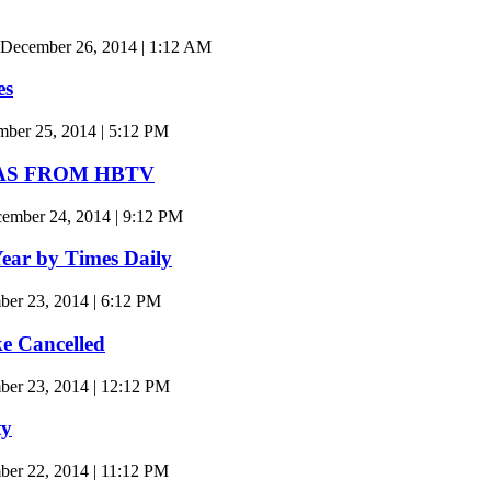
 December 26, 2014 | 1:12 AM
es
er 25, 2014 | 5:12 PM
AS FROM HBTV
mber 24, 2014 | 9:12 PM
Year by Times Daily
er 23, 2014 | 6:12 PM
e Cancelled
er 23, 2014 | 12:12 PM
ty
r 22, 2014 | 11:12 PM