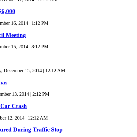
$6,000
mber 16, 2014 | 1:12 PM
cil Meeting
ber 15, 2014 | 8:12 PM
, December 15, 2014 | 12:12 AM
mas
mber 13, 2014 | 2:12 PM
 Car Crash
ber 12, 2014 | 12:12 AM
jured During Traffic Stop