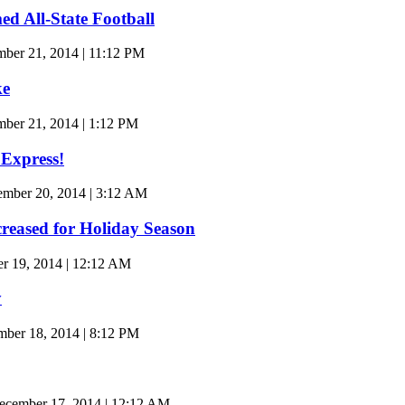
d All-State Football
ber 21, 2014 | 11:12 PM
ke
ber 21, 2014 | 1:12 PM
 Express!
ember 20, 2014 | 3:12 AM
reased for Holiday Season
 19, 2014 | 12:12 AM
y
er 18, 2014 | 8:12 PM
cember 17, 2014 | 12:12 AM