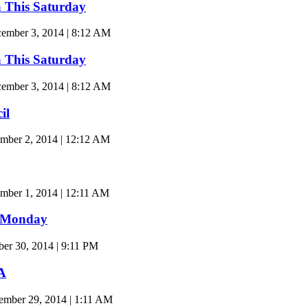
a This Saturday
mber 3, 2014 | 8:12 AM
a This Saturday
mber 3, 2014 | 8:12 AM
il
mber 2, 2014 | 12:12 AM
ber 1, 2014 | 12:11 AM
t Monday
r 30, 2014 | 9:11 PM
A
ember 29, 2014 | 1:11 AM