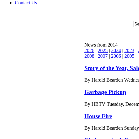
Contact Us
News from 2014
2026
|
2025
|
2024
|
2023
|
2008
|
2007
|
2006
|
2005
Story of the Year, Sal
By Harold Bearden Wednes
Garbage Pickup
By HBTV Tuesday, Decemb
House Fire
By Harold Bearden Sunday