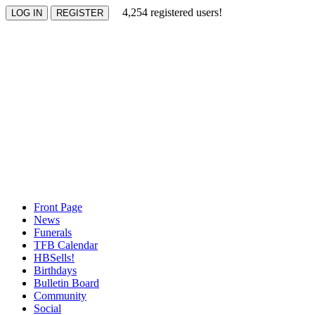
4,254 registered users!
Front Page
News
Funerals
TFB Calendar
HBSells!
Birthdays
Bulletin Board
Community
Social