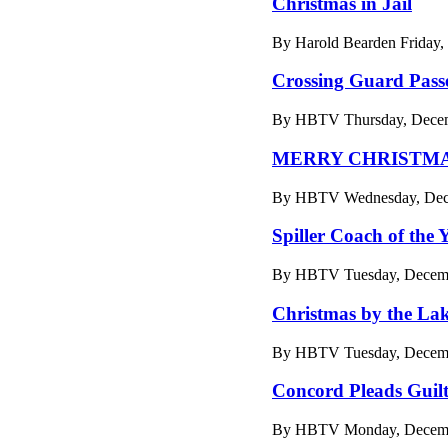
Christmas in Jail
By Harold Bearden Friday,
Crossing Guard Pass
By HBTV Thursday, Decemb
MERRY CHRISTM
By HBTV Wednesday, Dece
Spiller Coach of the 
By HBTV Tuesday, Decemb
Christmas by the Lak
By HBTV Tuesday, Decemb
Concord Pleads Guil
By HBTV Monday, Decembe