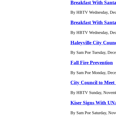
Breakfast With Sant
By HBTV Wednesday, Dece
Breakfast With Sant
By HBTV Wednesday, Dece
Haleyville City Counc
By Sam Poe Tuesday, Dece
Fall Fire Prevention
By Sam Poe Monday, Decem
City Council to Mee
By HBTV Sunday, Novembe
Kiser Signs With UN
By Sam Poe Saturday, Nov