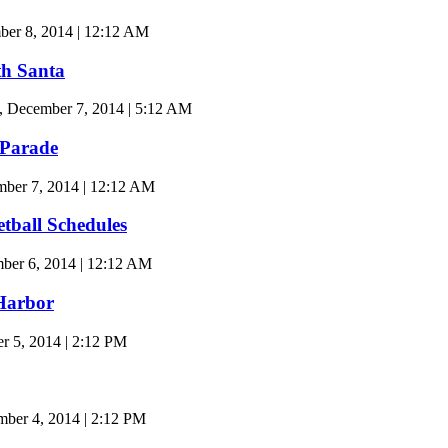
r 8, 2014 | 12:12 AM
th Santa
, December 7, 2014 | 5:12 AM
 Parade
ber 7, 2014 | 12:12 AM
ball Schedules
er 6, 2014 | 12:12 AM
Harbor
 5, 2014 | 2:12 PM
er 4, 2014 | 2:12 PM