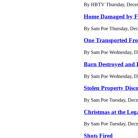
By HBTV Thursday, Decemb
Home Damaged by F
By Sam Poe Thursday, Dec
One Transported Fro
By Sam Poe Wednesday, De
Barn Destroyed and
By Sam Poe Wednesday, De
Stolen Property Disc
By Sam Poe Tuesday, Dece
Christmas at the Leg
By Sam Poe Tuesday, Dece
Shots Fired