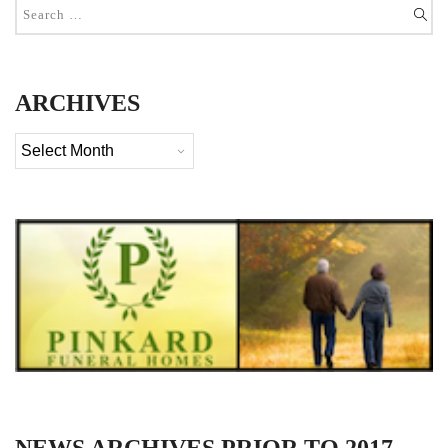
ARCHIVES
Archives