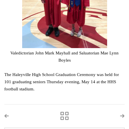
Valedictorian John Mark Mayhall and Saluatorian Mae Lynn
Boyles
The Haleyville High School Graduation Ceremony was held for
101 graduating seniors Thursday evening, May 14 at the HHS
football stadium.