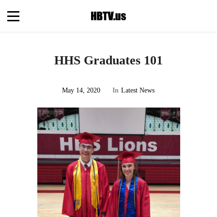
HHS Graduates 101
May 14, 2020
In
Latest News