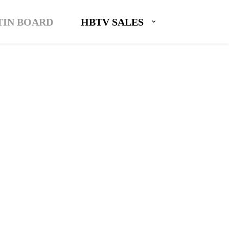
TIN BOARD
HBTV SALES