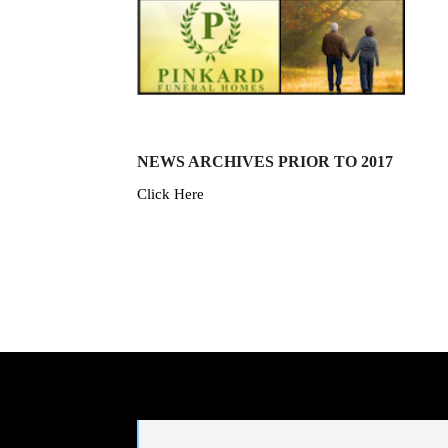
NEWS ARCHIVES PRIOR TO 2017
Click Here