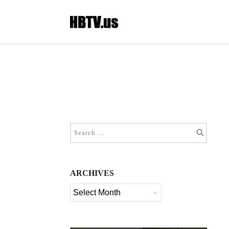
ARCHIVES
Archives