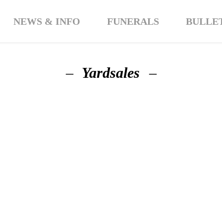
NEWS & INFO
FUNERALS
BULLE
Yardsales