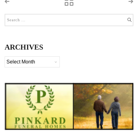
ARCHIVES
Archives