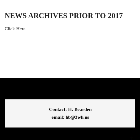
NEWS ARCHIVES PRIOR TO 2017
Click Here
Contact: H. Bearden
email: 
hb@3wh.us