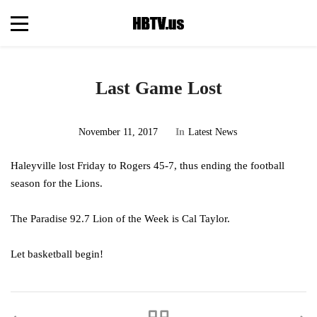
Last Game Lost
November 11, 2017
In
Latest News
Haleyville lost Friday to Rogers 45-7, thus ending the football
season for the Lions.
The Paradise 92.7 Lion of the Week is Cal Taylor.
Let basketball begin!