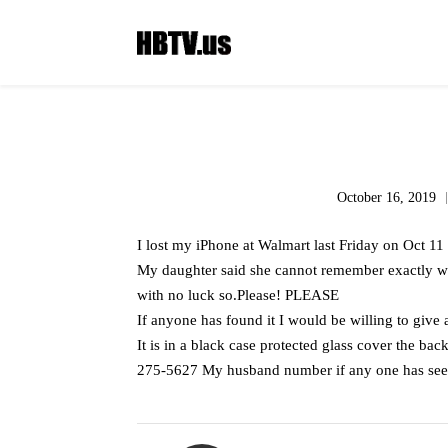
October 16, 2019
I lost my iPhone at Walmart last Friday on Oct 1
My daughter said she cannot remember exactly wh
with no luck so.Please! PLEASE
If anyone has found it I would be willing to give
It is in a black case protected glass cover the bac
275-5627 My husband number if any one has seen 