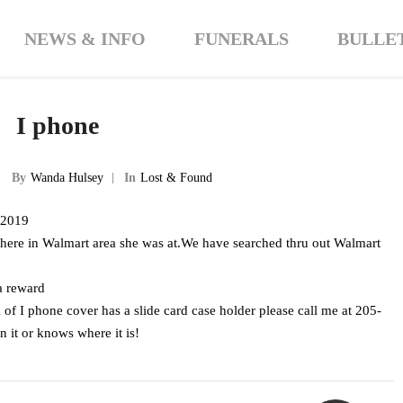
NEWS & INFO
FUNERALS
BULLE
I phone
By
Wanda Hulsey
In
Lost & Found
1 2019
ere in Walmart area she was at.We have searched thru out Walmart
 a reward
k of I phone cover has a slide card case holder please call me at 205-
it or knows where it is!