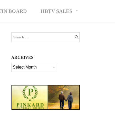
TIN BOARD
HBTV SALES
ARCHIVES
Archives