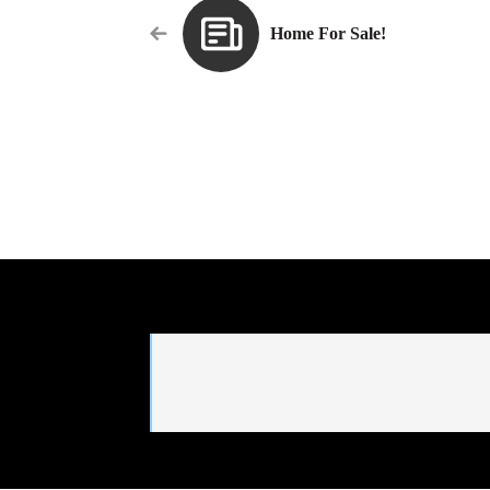
Home For Sale!