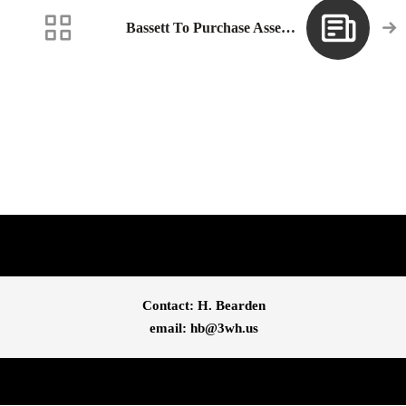
Bassett To Purchase Assets Of Crimson Casual, Inc.
Contact: H. Bearden
email: 
hb@3wh.us