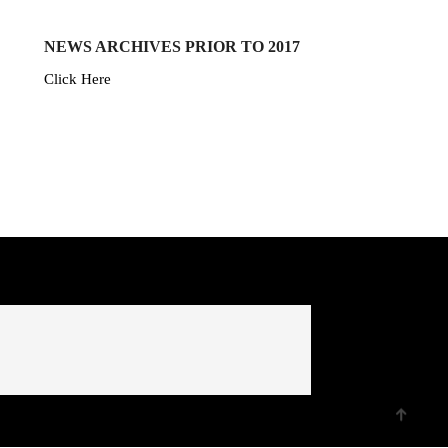
NEWS ARCHIVES PRIOR TO 2017
Click Here