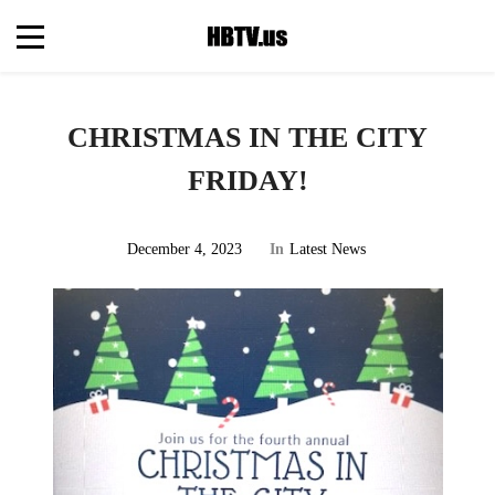
CHRISTMAS IN THE CITY
FRIDAY!
December 4, 2023
In
Latest News