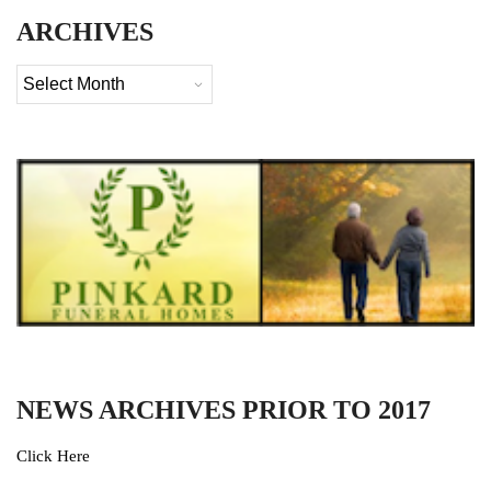
ARCHIVES
Archives
NEWS ARCHIVES PRIOR TO 2017
Click Here