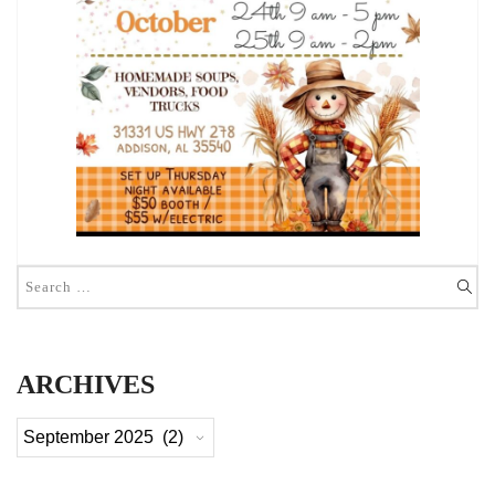
ARCHIVES
Archives