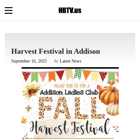
Harvest Festival in Addison
September 16, 2025
In
Latest News