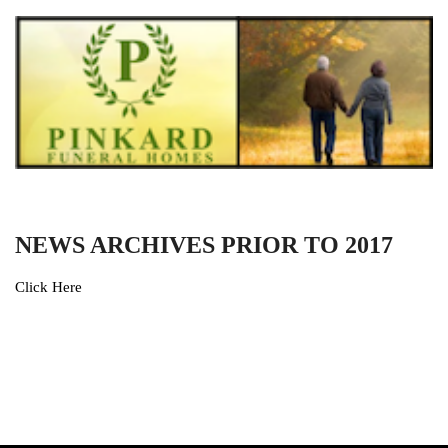
NEWS ARCHIVES PRIOR TO 2017
Click Here