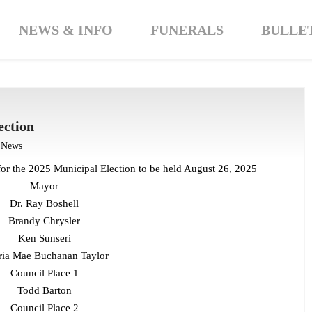
NEWS & INFO
FUNERALS
BULLE
ection
t News
for the 2025 Municipal Election to be held August 26, 2025
Mayor
Dr. Ray Boshell
Brandy Chrysler
Ken Sunseri
ria Mae Buchanan Taylor
Council Place 1
Todd Barton
Council Place 2