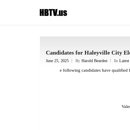
Candidates for Haleyville City El
June 25, 2025
By
Harold Bearden
In
Lates
e following candidates have qualified 
Vale