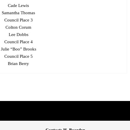
Cade Lewis
Samantha Thomas
Council Place 3
Colton Corum
Lee Dobbs
Council Place 4
Julie “Boo” Brooks
Council Place 5
Brian Berry