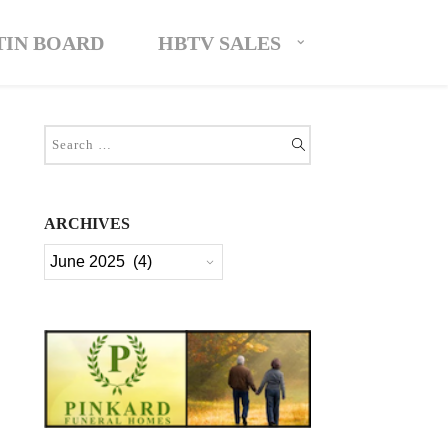
TIN BOARD
HBTV SALES
ARCHIVES
Archives