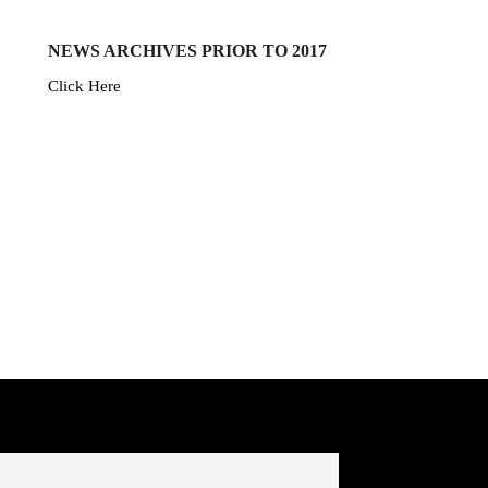
NEWS ARCHIVES PRIOR TO 2017
Click Here