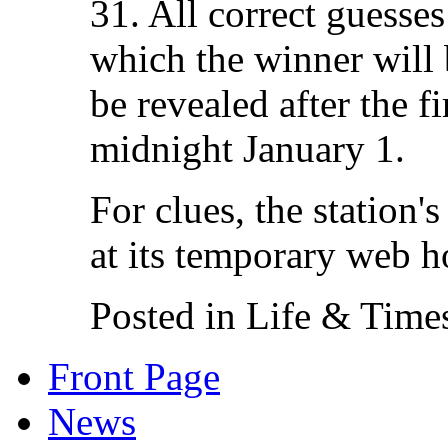
31. All correct guesses
which the winner will
be revealed after the fi
midnight January 1.
For clues, the station'
at its temporary web 
Posted in Life & Time
Front Page
News