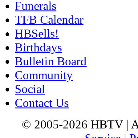
Funerals
TFB Calendar
HBSells!
Birthdays
Bulletin Board
Community
Social
Contact Us
© 2005-2026 HBTV | Al