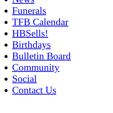
Funerals
TFB Calendar
HBSells!
Birthdays
Bulletin Board
Community
Social
Contact Us