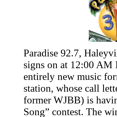
Paradise 92.7, Haleyvi
signs on at 12:00 AM 
entirely new music for
station, whose call l
former WJBB) is havin
Song” contest. The win