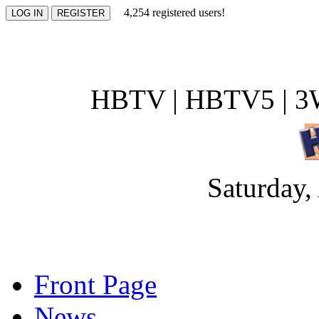
4,254 registered users!
HBTV | HBTV5 | 3W
Saturday,
Front Page
News