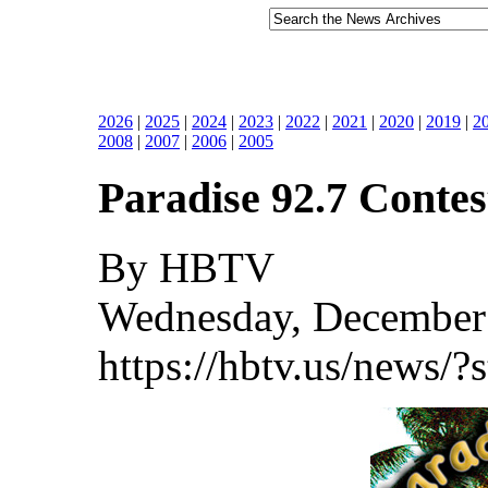
2026
|
2025
|
2024
|
2023
|
2022
|
2021
|
2020
|
2019
|
2
2008
|
2007
|
2006
|
2005
Paradise 92.7 Contes
By HBTV
Wednesday, December 
https://hbtv.us/news/