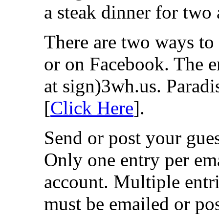
a steak dinner for two 
There are two ways to 
or on Facebook. The em
at sign)3wh.us. Paradi
[
Click Here
].
Send or post your guess
Only one entry per em
account. Multiple entri
must be emailed or p