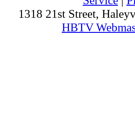
Service
|
P
1318 21st Street, Haley
HBTV Webmas