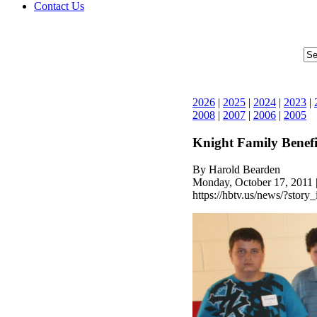
Contact Us
2026
|
2025
|
2024
|
2023
|
2008
|
2007
|
2006
|
2005
Knight Family Benefi
By Harold Bearden
Monday, October 17, 2011 
https://hbtv.us/news/?story