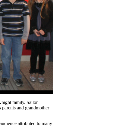
night family. Sailor
is parents and grandmother
 audience attributed to many