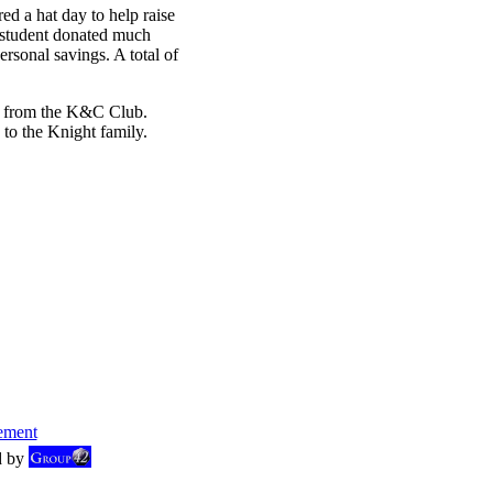
 a hat day to help raise
e student donated much
sonal savings. A total of
s from the K&C Club.
 to the Knight family.
ement
d by