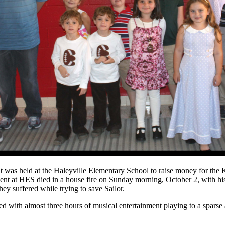
it was held at the Haleyville Elementary School to raise money for the K
ent at HES died in a house fire on Sunday morning, October 2, with h
they suffered while trying to save Sailor.
d with almost three hours of musical entertainment playing to a sparse