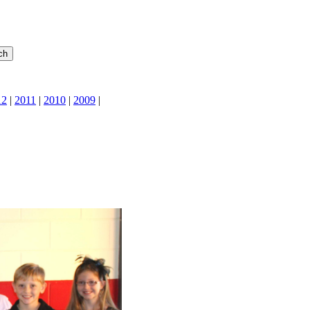
12
|
2011
|
2010
|
2009
|