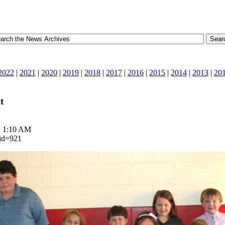
2022
|
2021
|
2020
|
2019
|
2018
|
2017
|
2016
|
2015
|
2014
|
2013
|
20
t
| 1:10 AM
_id=921