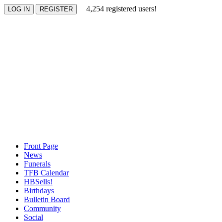
4,254 registered users!
Front Page
News
Funerals
TFB Calendar
HBSells!
Birthdays
Bulletin Board
Community
Social