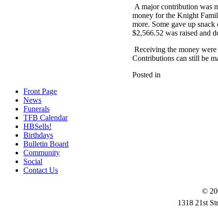
A major contribution was m
money for the Knight Family
more. Some gave up snack or
$2,566.52 was raised and d
Receiving the money were H
Contributions can still be 
Posted in
Front Page
News
Funerals
TFB Calendar
HBSells!
Birthdays
Bulletin Board
Community
Social
Contact Us
© 20
1318 21st St