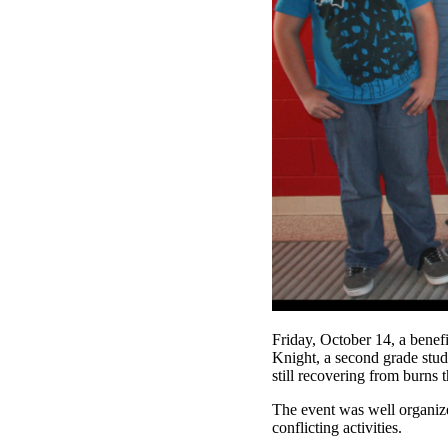
Friday, October 14, a benef
Knight, a second grade stud
still recovering from burns 
The event was well organize
conflicting activities.