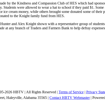
ade by the Kindness and Compassion Club of HES which had sponsored
. Students were allowed to wear a hat to school if they paid $1. Som
 ice cream money, while others brought some donated some of their per
onated to the Knight family fund from HES.
unter and Alex Knight shown with a representative group of student
made at any branch of Traders and Farmers Bank to help defray expenses
05-2026 HBTV | All Rights Reserved |
Terms of Service
|
Privacy Stat
reet, Haleyville, Alabama 35565 |
Contact HBTV Webmaster
| Powere