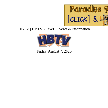
HBTV | HBTV5 | 3WH | News & Information
Friday, August 7, 2026