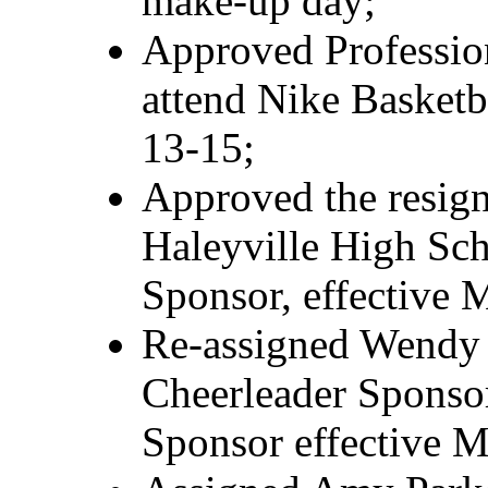
make-up day;
Approved Profession
attend Nike Basketb
13-15;
Approved the resign
Haleyville High Sch
Sponsor, effective 
Re-assigned Wendy
Cheerleader Sponsor
Sponsor effective M