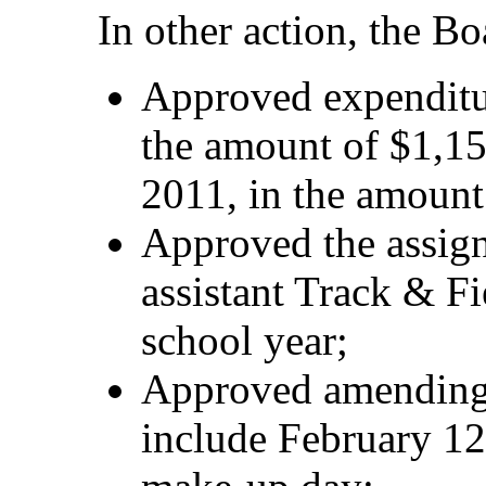
In other action, the Bo
Approved expenditu
the amount of $1,15
2011, in the amount
Approved the assign
assistant Track & F
school year;
Approved amending 
include February 12 