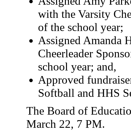
Assigned Amy Parke
with the Varsity Che
of the school year;
Assigned Amanda Ho
Cheerleader Sponsor
school year; and,
Approved fundraise
Softball and HHS Se
The Board of Educatio
March 22, 7 PM.