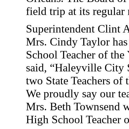
field trip at its regul
Superintendent Clint 
Mrs. Cindy Taylor has
School Teacher of the
said, “Haleyville City
two State Teachers of 
We proudly say our teac
Mrs. Beth Townsend w
High School Teacher of