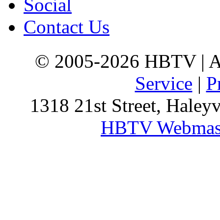
Social
Contact Us
© 2005-2026 HBTV | Al
Service
|
P
1318 21st Street, Haley
HBTV Webmas