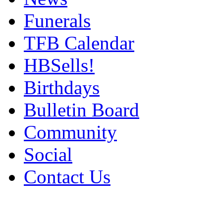
Funerals
TFB Calendar
HBSells!
Birthdays
Bulletin Board
Community
Social
Contact Us