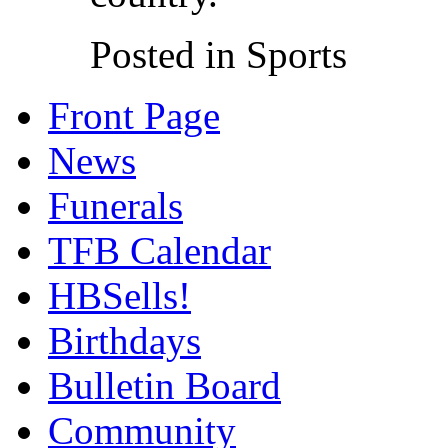
Posted in Sports
Front Page
News
Funerals
TFB Calendar
HBSells!
Birthdays
Bulletin Board
Community