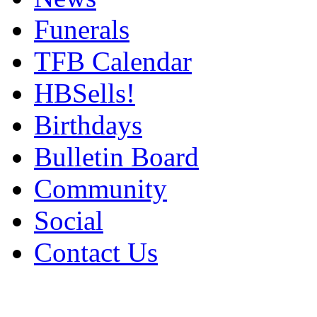
Funerals
TFB Calendar
HBSells!
Birthdays
Bulletin Board
Community
Social
Contact Us