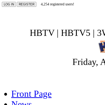
4,254 registered users!
HBTV | HBTV5 | 3W
Friday, 
Front Page
News