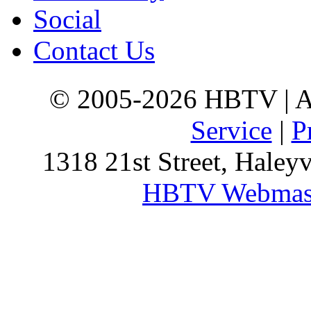
Social
Contact Us
© 2005-2026 HBTV | Al
Service
|
P
1318 21st Street, Haley
HBTV Webmas