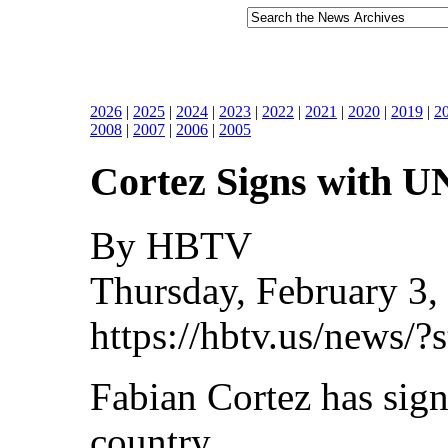
2026
|
2025
|
2024
|
2023
|
2022
|
2021
|
2020
|
2019
|
2
2008
|
2007
|
2006
|
2005
Cortez Signs with 
By HBTV
Thursday, February 3,
https://hbtv.us/news/
Fabian Cortez has sig
country.