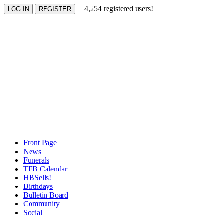
4,254 registered users!
Front Page
News
Funerals
TFB Calendar
HBSells!
Birthdays
Bulletin Board
Community
Social