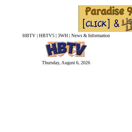
HBTV | HBTV5 | 3WH | News & Information
Thursday, August 6, 2026