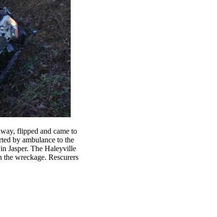
adway, flipped and came to
rted by ambulance to the
in Jasper. The Haleyville
in the wreckage. Rescurers