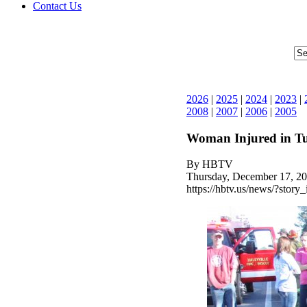
Contact Us
2026
|
2025
|
2024
|
2023
|
2008
|
2007
|
2006
|
2005
Woman Injured in T
By HBTV
Thursday, December 17, 20
https://hbtv.us/news/?story