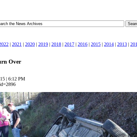
2022
|
2021
|
2020
|
2019
|
2018
|
2017
|
2016
|
2015
|
2014
|
2013
|
20
urn Over
15 | 6:12 PM
_id=2896