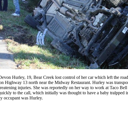
 Devon Hurley, 19, Bear Creek lost control of her car which left the ro
h on Highway 13 north near the Midway Restaurant. Hurley was transpo
reatening injuries. She was reportedly on her way to work at Taco Bell 
ickly to the call, which initially was thought to have a baby tralpped 
nly occupant was Hurley.