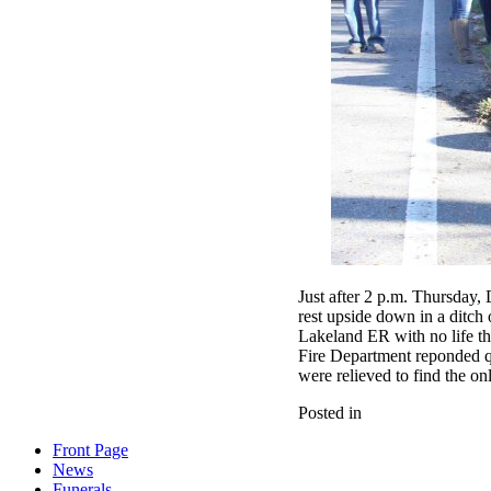
Just after 2 p.m. Thursday,
rest upside down in a ditc
Lakeland ER with no life th
Fire Department reponded qu
were relieved to find the o
Posted in
Front Page
News
Funerals