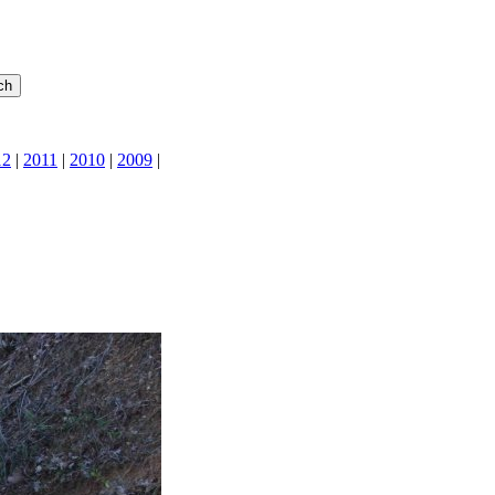
12
|
2011
|
2010
|
2009
|