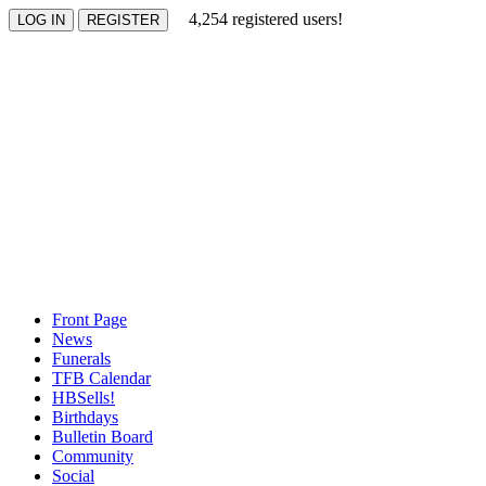
4,254 registered users!
Front Page
News
Funerals
TFB Calendar
HBSells!
Birthdays
Bulletin Board
Community
Social