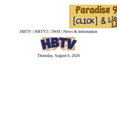
HBTV | HBTV5 | 3WH | News & Information
Thursday, August 6, 2026