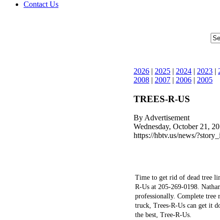
Contact Us
2026
|
2025
|
2024
|
2023
|
2008
|
2007
|
2006
|
2005
TREES-R-US
By Advertisement
Wednesday, October 21, 20
https://hbtv.us/news/?story
Time to get rid of dead tree l
R-Us at 205-269-0198. Nathan 
professionally. Complete tree
truck, Trees-R-Us can get it d
the best, Tree-R-Us.