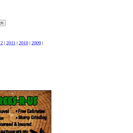
12
|
2011
|
2010
|
2009
|