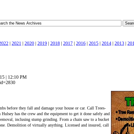
2022
|
2021
|
2020
|
2019
|
2018
|
2017
|
2016
|
2015
|
2014
|
2013
|
20
15 | 12:10 PM
_id=2830
imbs before they fall and damage your house or car. Call Trees-
Hulsey has the crew and the equipment to get it done safely and
 removal, inclusing stump grinding. From a chain saw to a bucket
one. Demolition of virtually anything. Licensed and insured, call