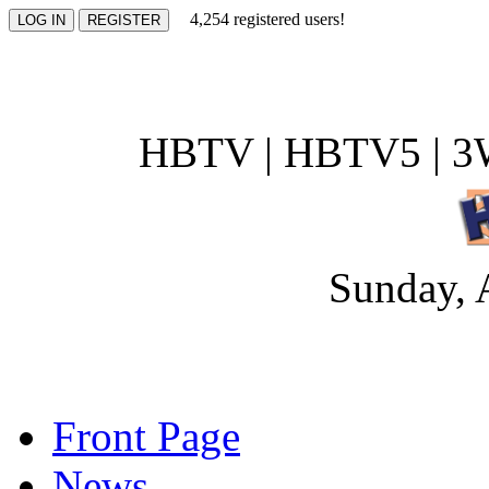
4,254 registered users!
HBTV | HBTV5 | 3W
Sunday, 
Front Page
News