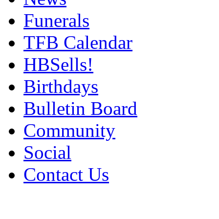
Funerals
TFB Calendar
HBSells!
Birthdays
Bulletin Board
Community
Social
Contact Us