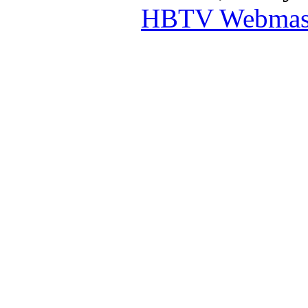
HBTV Webmas