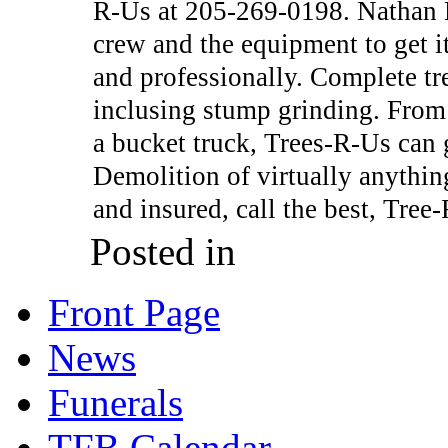
R-Us at 205-269-0198. Nathan 
crew and the equipment to get i
and professionally. Complete tr
inclusing stump grinding. From
a bucket truck, Trees-R-Us can g
Demolition of virtually anythin
and insured, call the best, Tree
Posted in
Front Page
News
Funerals
TFB Calendar