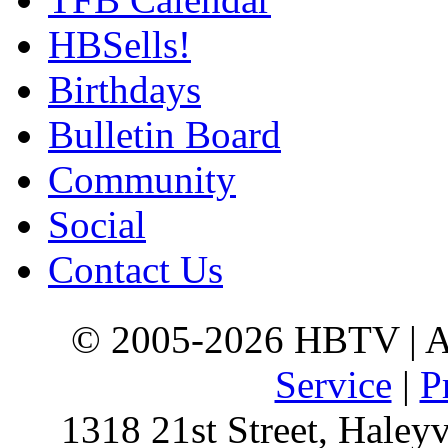
HBSells!
Birthdays
Bulletin Board
Community
Social
Contact Us
© 2005-2026 HBTV | Al
Service
|
P
1318 21st Street, Haley