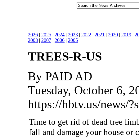
2026
|
2025
|
2024
|
2023
|
2022
|
2021
|
2020
|
2019
|
2
2008
|
2007
|
2006
|
2005
TREES-R-US
By PAID AD
Tuesday, October 6, 2
https://hbtv.us/news/
Time to get rid of dead tree lim
fall and damage your house or c