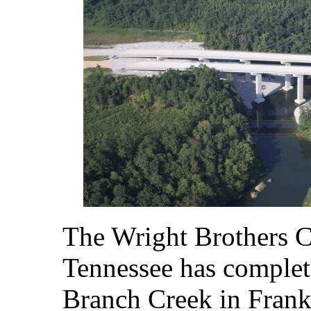
The Wright Brothers 
Tennessee has complet
Branch Creek in Frank