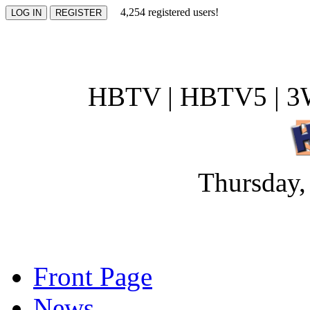
4,254 registered users!
HBTV | HBTV5 | 3W
Thursday,
Front Page
News