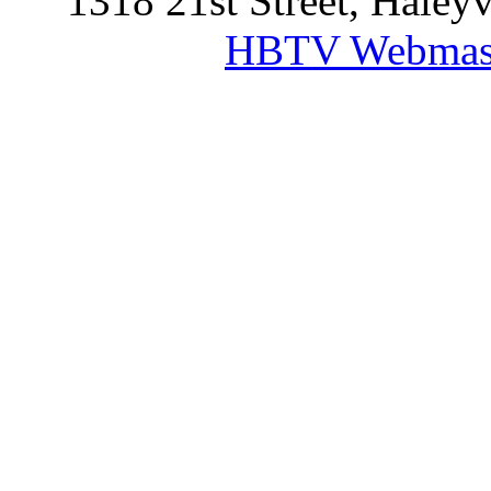
1318 21st Street, Haley
HBTV Webmas