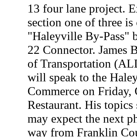
13 four lane project. E
section one of three is
"Haleyville By-Pass" b
22 Connector. James 
of Transportation (A
will speak to the Hale
Commerce on Friday, O
Restaurant. His topic
may expect the next ph
way from Franklin Co