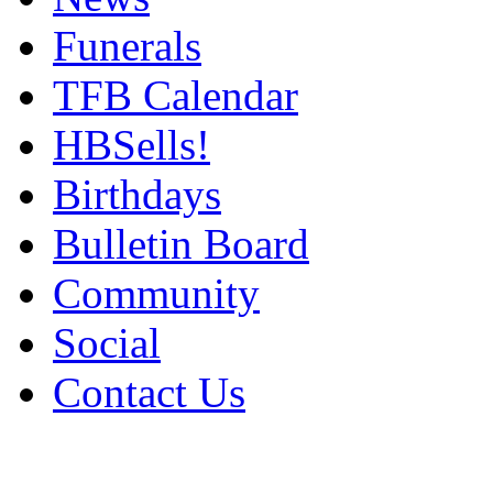
Funerals
TFB Calendar
HBSells!
Birthdays
Bulletin Board
Community
Social
Contact Us