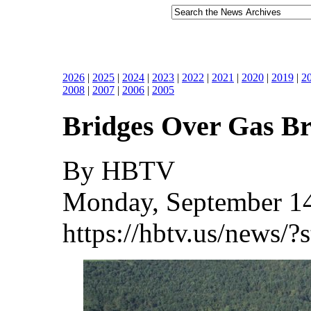
2026
|
2025
|
2024
|
2023
|
2022
|
2021
|
2020
|
2019
|
2
2008
|
2007
|
2006
|
2005
Bridges Over Gas B
By HBTV
Monday, September 14
https://hbtv.us/news/