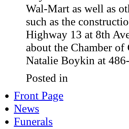
Wal-Mart as well as oth
such as the constructi
Highway 13 at 8th Ave
about the Chamber of
Natalie Boykin at 486
Posted in
Front Page
News
Funerals