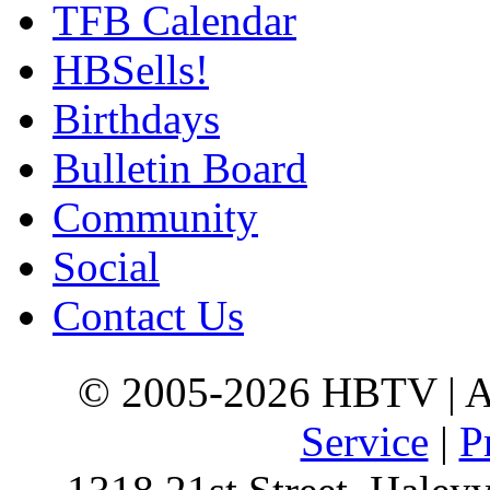
TFB Calendar
HBSells!
Birthdays
Bulletin Board
Community
Social
Contact Us
© 2005-2026 HBTV | Al
Service
|
P