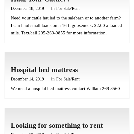
December 18, 2019
In
For Sale/Rent
Need your cattle hauled to the salebarn or to another farm?
I can haul small loads on a 16 ft gooseneck. $2.00 a loaded
mile. Text/call 205-269-9855 for more information.
Hospital bed mattress
December 14, 2019
In
For Sale/Rent
We need a hospital bed mattress contact William 269 3560
Looking for something to rent