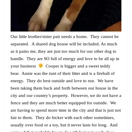
Our little brother/sister pair needs a home. They cannot be
separated. A shared dog house will be included. As much
as it pains me, they are just too much for our other dog to
handle. They are SO full of energy and love to be all up in
your business
Cooper is bigger and a sweet teddy
bear. Annie was the runt of their litter and is a fireball of
energy. They do best outside and love to run. We have
been taking them back and forth between our house in the
city and our country’s property. However, we do not have a
fence and they are much better equipped for outside. We
are having to spend more time in the city and that is just not
fair to them. They do bicker with each other sometimes,
usually over food or a toy, but it never lasts for long. And