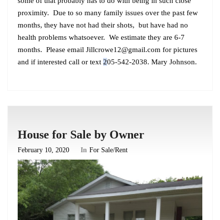
some of that probably has to do with being in such close
proximity. Due to so many family issues over the past few
months, they have not had their shots, but have had no
health problems whatsoever. We estimate they are 6-7
months. Please email
Jillcrowe12@gmail.com
for pictures
and if interested call or text
2
05-542-2038. Mary Johnson.
House for Sale by Owner
February 10, 2020
In
For Sale/Rent