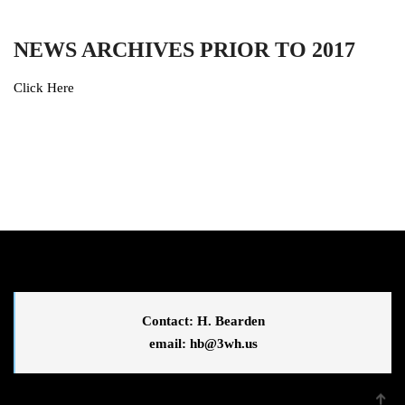
NEWS ARCHIVES PRIOR TO 2017
Click Here
Contact: H. Bearden
email: 
hb@3wh.us