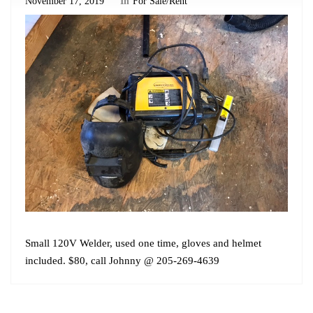
November 17, 2019
In
For Sale/Rent
Small 120V Welder, used one time, gloves and helmet
included. $80, call Johnny @ 205-269-4639