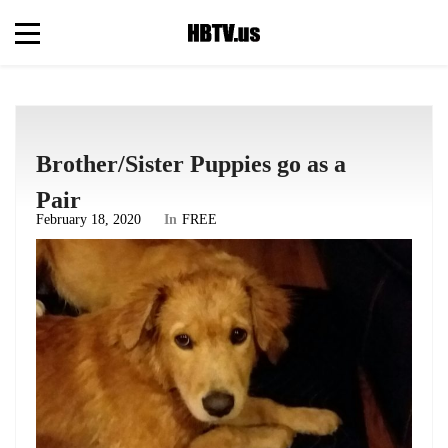
Brother/Sister Puppies go as a
Pair
February 18, 2020
In
FREE