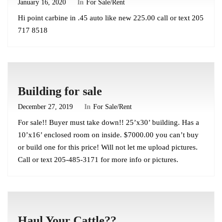
January 16, 2020
In
For Sale/Rent
Hi point carbine in .45 auto like new 225.00 call or text 205
717 8518
Building for sale
December 27, 2019
In
For Sale/Rent
For sale!! Buyer must take down!! 25’x30’ building. Has a
10’x16’ enclosed room on inside. $7000.00 you can’t buy
or build one for this price! Will not let me upload pictures.
Call or text 205-485-3171 for more info or pictures.
Haul Your Cattle??