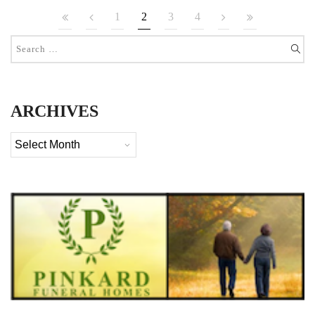
1
2
3
4
ARCHIVES
Archives