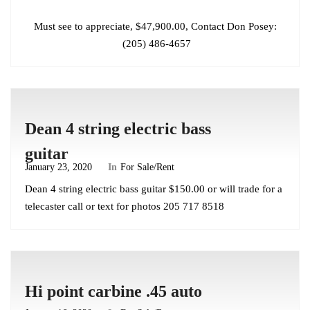
Must see to appreciate, $47,900.00, Contact Don Posey:
(205) 486-4657
Dean 4 string electric bass
guitar
January 23, 2020
In
For Sale/Rent
Dean 4 string electric bass guitar $150.00 or will trade for a
telecaster call or text for photos 205 717 8518
Hi point carbine .45 auto