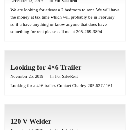
December 13, 2019
In
For Sale/Rent
We are looking for atleast a 2 bedroom to rent. We will have
the money at tax time which will probably be in February
so if u have anything or know anyone that does have
something for rent please call me at 205-269-3894
Looking for 4×6 Trailer
November 25, 2019
In
For Sale/Rent
Looking for a 4×6 trailer. Contact Charley 205.627.1161
120 V Welder