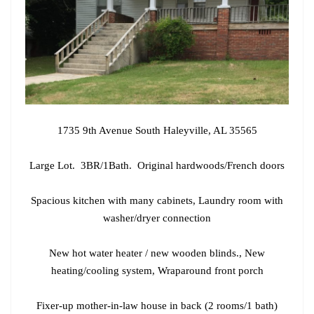
1735 9th Avenue South Haleyville, AL 35565
Large Lot. 3BR/1Bath. Original hardwoods/French doors
Spacious kitchen with many cabinets, Laundry room with
washer/dryer connection
New hot water heater / new wooden blinds., New
heating/cooling system, Wraparound front porch
Fixer-up mother-in-law house in back (2 rooms/1 bath)