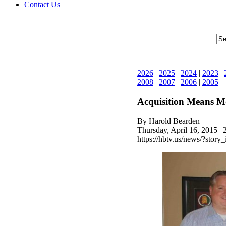
Contact Us
2026
|
2025
|
2024
|
2023
|
2008
|
2007
|
2006
|
2005
Acquisition Means M
By Harold Bearden
Thursday, April 16, 2015 |
https://hbtv.us/news/?story