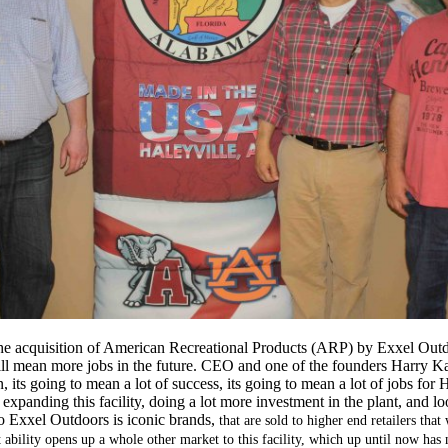
the acquisition of American Recreational Products (ARP) by Exxel O
 will mean more jobs in the future. CEO and one of the founders Harry K
n, its going to mean a lot of success, its going to mean a lot of jobs for
 expanding this facility, doing a lot more investment in the plant, and l
 Exxel Outdoors is iconic brands,
that are sold to higher end retailers that
 ability opens up a whole other market to this facility, which up until now has