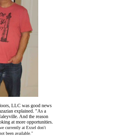
utdoors, LLC was good news
azazian explained. "As a
 Haleyville. And the reason
ooking at more opportunities.
 we currently at Exxel don't
 not been available."