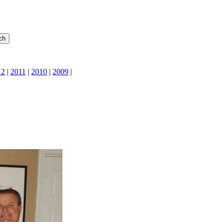
12
|
2011
|
2010
|
2009
|