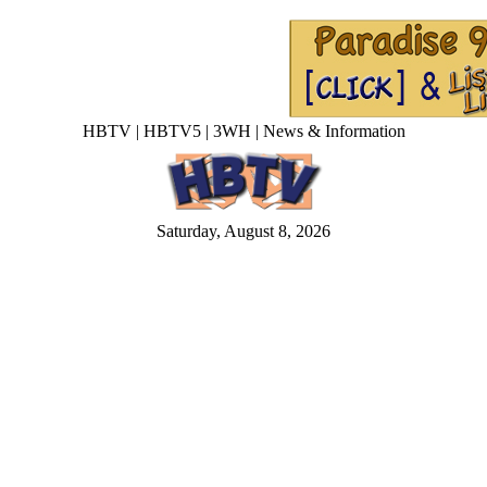
HBTV | HBTV5 | 3WH | News & Information
Saturday, August 8, 2026