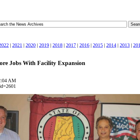
2022
|
2021
|
2020
|
2019
|
2018
|
2017
|
2016
|
2015
|
2014
|
2013
|
20
ore Jobs With Facility Expansion
 2:04 AM
_id=2601