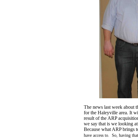
The news last week about 
for the Haleyville area. It
result of the ARP acquisitio
we say that is we looking at
Because what ARP brings to
have access to. So, having that