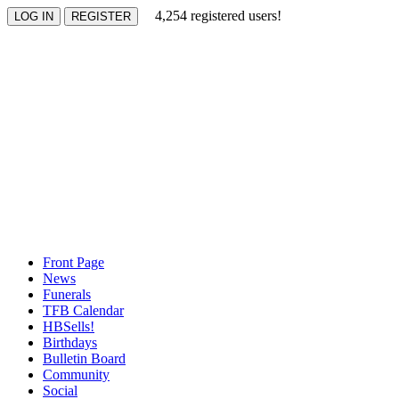
4,254 registered users!
Front Page
News
Funerals
TFB Calendar
HBSells!
Birthdays
Bulletin Board
Community
Social